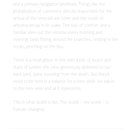
and a primary navigation landmark. Things like the
globalization of commerce directly responsible for the
arrival of the emerald ash borer and the swath of
arboreal decay in its wake. The loss of comfort and a
familiar view out the window every morning and
evening, birds flitting around the branches, nesting in the
nooks, perching on the tips.
There is a small glitter in this with a pile of mulch and
stack of lumber the crew generously delivered to our
back yard, some meaning from the death. But they’ll
need to be held in a balance for a time while we adjust
to the new view and all it represents.
This is what death is like. The world – my world – is
forever changed.