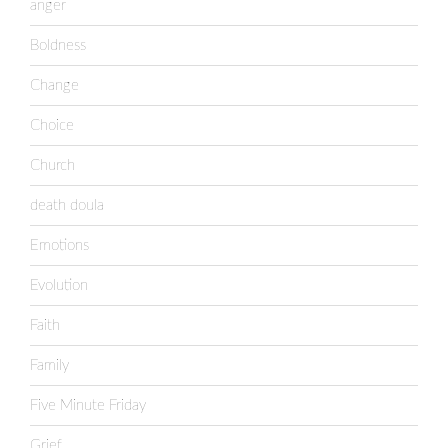
anger
Boldness
Change
Choice
Church
death doula
Emotions
Evolution
Faith
Family
Five Minute Friday
Grief