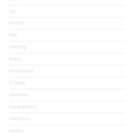
Joy
Ministry
Pain
Parenting
Regret
Relationships
Scripture
Syndrome
Uncategorized
Wilderness
witness