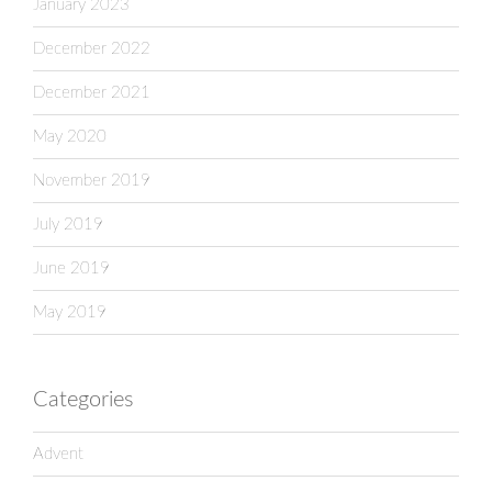
January 2023
December 2022
December 2021
May 2020
November 2019
July 2019
June 2019
May 2019
Categories
Advent