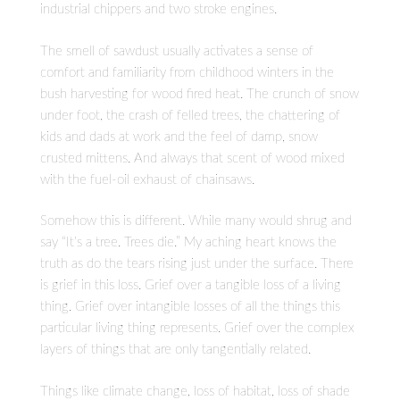
industrial chippers and two stroke engines.
The smell of sawdust usually activates a sense of
comfort and familiarity from childhood winters in the
bush harvesting for wood fired heat. The crunch of snow
under foot, the crash of felled trees, the chattering of
kids and dads at work and the feel of damp, snow
crusted mittens. And always that scent of wood mixed
with the fuel-oil exhaust of chainsaws.
Somehow this is different. While many would shrug and
say “It’s a tree. Trees die.” My aching heart knows the
truth as do the tears rising just under the surface. There
is grief in this loss. Grief over a tangible loss of a living
thing. Grief over intangible losses of all the things this
particular living thing represents. Grief over the complex
layers of things that are only tangentially related.
Things like climate change, loss of habitat, loss of shade