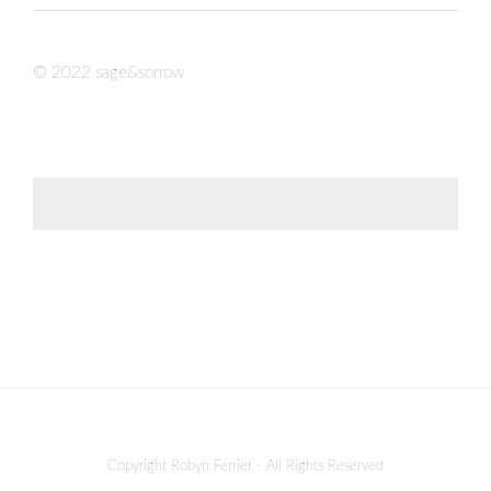
© 2022 sage&sorrow
Copyright Robyn Ferrier - All Rights Reserved