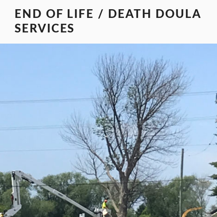
Skip
END OF LIFE / DEATH DOULA
to
SERVICES
content