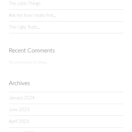
The Little Things
Ask me how I really feel…
The Ugly Truth…
Recent Comments
No comments to show.
Archives
January 2024
June 2023
April 2023