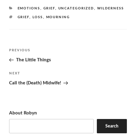
CATEGORIES
EMOTIONS
,
GRIEF
,
UNCATEGORIZED
,
WILDERNESS
TAGS
GRIEF
,
LOSS
,
MOURNING
Post
Previous
PREVIOUS
navigation
Post
The Little Things
Next
NEXT
Post
Call the (Death) Midwife!
About Robyn
Search