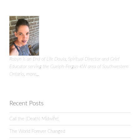
Robyn is an End of Life Doula, Spiritual Director and Grief
Educator serving the Guelph-Fergus-KW area of Southwestern
Ontario.
more...
Recent Posts
Call the (Death) Midwife!
The World Forever Changed