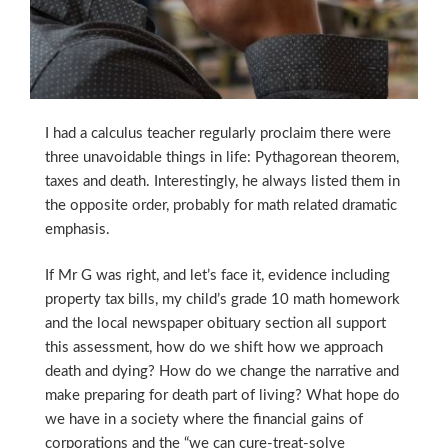
I had a calculus teacher regularly proclaim there were
three unavoidable things in life:
Pythagorean theorem,
taxes and death. Interestingly, he always listed them in
the opposite order, probably for math related dramatic
emphasis.
If Mr G was right, and let’s face it, evidence including
property tax bills, my child’s grade 10 math homework
and the local newspaper obituary section all support
this assessment, how do we shift how we approach
death and dying? How do we change the narrative and
make preparing for death part of living? What hope do
we have in a society where the financial gains of
corporations and the “we can cure-treat-solve