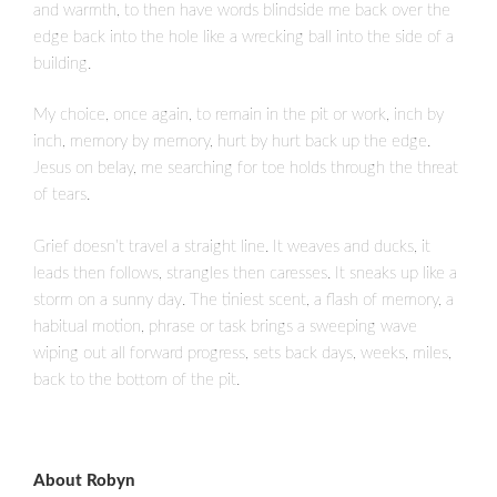
and warmth, to then have words blindside me back over the
edge back into the hole like a wrecking ball into the side of a
building.
My choice, once again, to remain in the pit or work, inch by
inch, memory by memory, hurt by hurt back up the edge.
Jesus on belay, me searching for toe holds through the threat
of tears.
Grief doesn’t travel a straight line. It weaves and ducks, it
leads then follows, strangles then caresses. It sneaks up like a
storm on a sunny day. The tiniest scent, a flash of memory, a
habitual motion, phrase or task brings a sweeping wave
wiping out all forward progress, sets back days, weeks, miles,
back to the bottom of the pit.
About Robyn