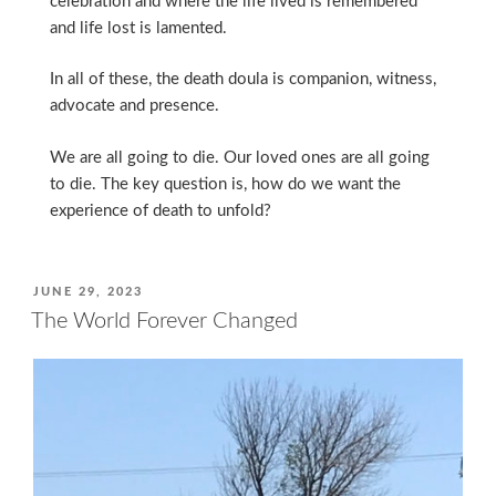
celebration and where the life lived is remembered
and life lost is lamented.
In all of these, the death doula is companion, witness,
advocate and presence.
We are all going to die. Our loved ones are all going
to die. The key question is, how do we want the
experience of death to unfold?
POSTED
JUNE 29, 2023
ON
The World Forever Changed