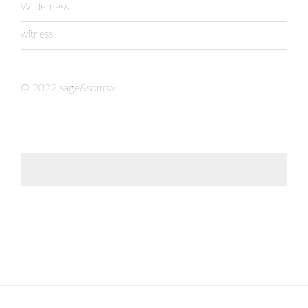
Wilderness
witness
© 2022 sage&sorrow