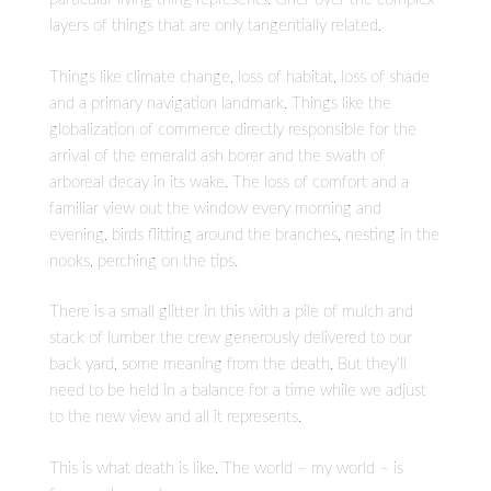
layers of things that are only tangentially related.
Things like climate change, loss of habitat, loss of shade
and a primary navigation landmark. Things like the
globalization of commerce directly responsible for the
arrival of the emerald ash borer and the swath of
arboreal decay in its wake. The loss of comfort and a
familiar view out the window every morning and
evening, birds flitting around the branches, nesting in the
nooks, perching on the tips.
There is a small glitter in this with a pile of mulch and
stack of lumber the crew generously delivered to our
back yard, some meaning from the death. But they’ll
need to be held in a balance for a time while we adjust
to the new view and all it represents.
This is what death is like. The world – my world – is