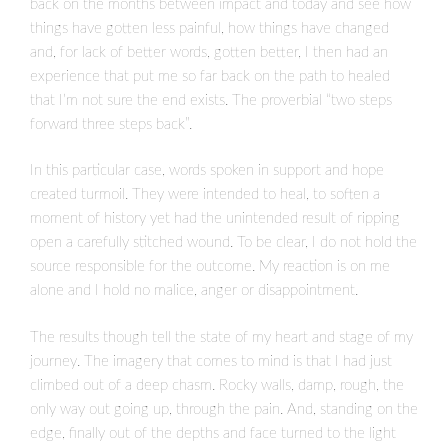
back on the months between impact and today and see how
things have gotten less painful, how things have changed
and, for lack of better words, gotten better, I then had an
experience that put me so far back on the path to healed
that I’m not sure the end exists. The proverbial “two steps
forward three steps back”.
In this particular case, words spoken in support and hope
created turmoil. They were intended to heal, to soften a
moment of history yet had the unintended result of ripping
open a carefully stitched wound. To be clear, I do not hold the
source responsible for the outcome. My reaction is on me
alone and I hold no malice, anger or disappointment.
The results though tell the state of my heart and stage of my
journey. The imagery that comes to mind is that I had just
climbed out of a deep chasm. Rocky walls, damp, rough, the
only way out going up, through the pain. And, standing on the
edge, finally out of the depths and face turned to the light