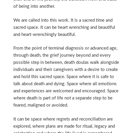
of being into another.
We are called into this work. It is a sacred time and
sacred space. It can be heart wrenching and beautiful
and heart-wrenchingly beautiful.
From the point of terminal diagnosis or advanced age,
through death, the grief journey beyond and every
possible step in between, death doulas walk alongside
individuals and their caregivers with a desire to create
and hold this sacred space. Space where it is safe to
talk about death and dying. Space where all emotions
and experiences are welcomed and encouraged. Space
where death is part of life not a separate step to be
feared, maligned or avoided.
It can be space where regrets and reconciliation are
explored, where plans are made for ritual, legacy and