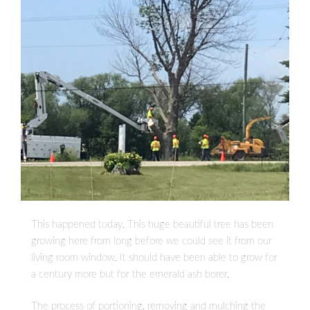
This happened today. This huge beautiful tree has been
growing here from long before we could see it from our
living room window. It should have been able to grow for
a century more but for the emerald ash borer.
The process of portioning, removing and mulching the