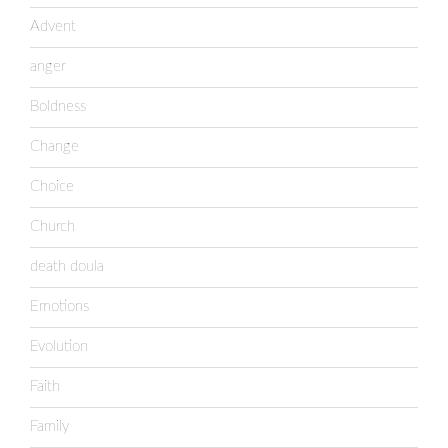
Advent
anger
Boldness
Change
Choice
Church
death doula
Emotions
Evolution
Faith
Family