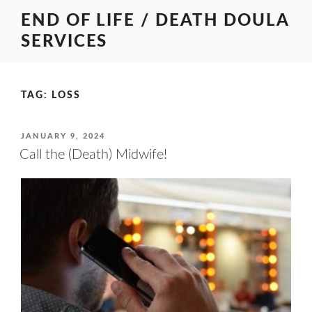
Skip
END OF LIFE / DEATH DOULA
to
SERVICES
content
TAG:
LOSS
POSTED
JANUARY 9, 2024
ON
Call the (Death) Midwife!