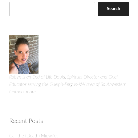
Search
Robyn is an End of Life Doula, Spiritual Director and Grief
Educator serving the Guelph-Fergus-KW area of Southwestern
Ontario.
more...
Recent Posts
Call the (Death) Midwife!