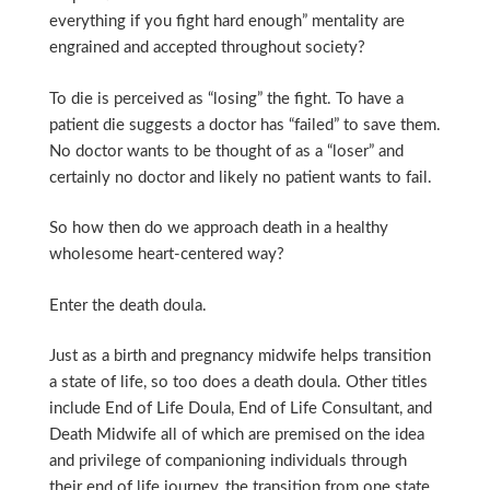
everything if you fight hard enough” mentality are
engrained and accepted throughout society?
To die is perceived as “losing” the fight. To have a
patient die suggests a doctor has “failed” to save them.
No doctor wants to be thought of as a “loser” and
certainly no doctor and likely no patient wants to fail.
So how then do we approach death in a healthy
wholesome heart-centered way?
Enter the death doula.
Just as a birth and pregnancy midwife helps transition
a state of life, so too does a death doula. Other titles
include End of Life Doula, End of Life Consultant, and
Death Midwife all of which are premised on the idea
and privilege of companioning individuals through
their end of life journey, the transition from one state