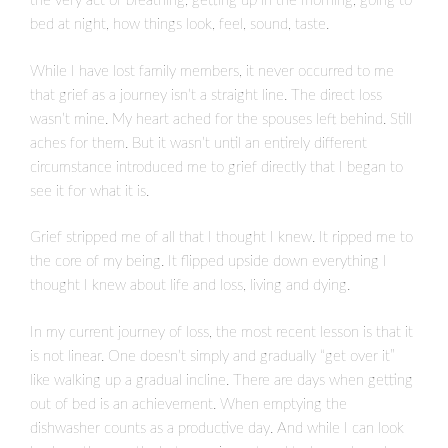
the very act of breathing, getting up in the morning, going to
bed at night, how things look, feel, sound, taste.
While I have lost family members, it never occurred to me
that grief as a journey isn’t a straight line. The direct loss
wasn’t mine. My heart ached for the spouses left behind. Still
aches for them. But it wasn’t until an entirely different
circumstance introduced me to grief directly that I began to
see it for what it is.
Grief stripped me of all that I thought I knew. It ripped me to
the core of my being. It flipped upside down everything I
thought I knew about life and loss, living and dying.
In my current journey of loss, the most recent lesson is that it
is not linear. One doesn’t simply and gradually “get over it”
like walking up a gradual incline. There are days when getting
out of bed is an achievement. When emptying the
dishwasher counts as a productive day. And while I can look