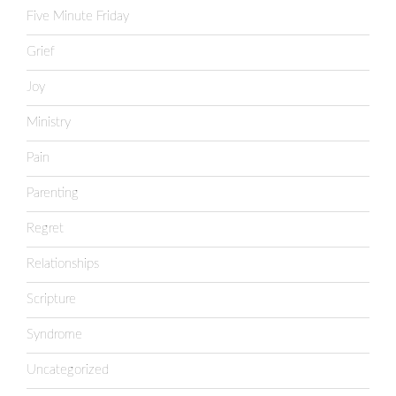
Five Minute Friday
Grief
Joy
Ministry
Pain
Parenting
Regret
Relationships
Scripture
Syndrome
Uncategorized