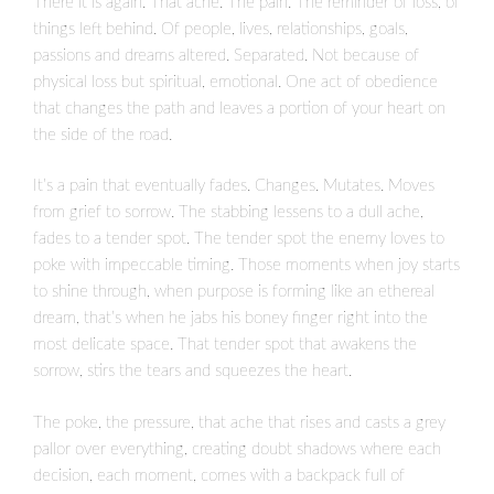
There it is again. That ache. The pain. The reminder of loss, of
things left behind. Of people, lives, relationships, goals,
passions and dreams altered. Separated. Not because of
physical loss but spiritual, emotional. One act of obedience
that changes the path and leaves a portion of your heart on
the side of the road.
It’s a pain that eventually fades. Changes. Mutates. Moves
from grief to sorrow. The stabbing lessens to a dull ache,
fades to a tender spot. The tender spot the enemy loves to
poke with impeccable timing. Those moments when joy starts
to shine through, when purpose is forming like an ethereal
dream, that’s when he jabs his boney finger right into the
most delicate space. That tender spot that awakens the
sorrow, stirs the tears and squeezes the heart.
The poke, the pressure, that ache that rises and casts a grey
pallor over everything, creating doubt shadows where each
decision, each moment, comes with a backpack full of