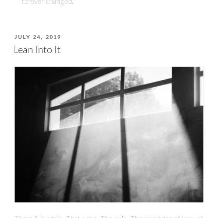
forever changed.
POSTED
JULY 24, 2019
ON
Lean Into It