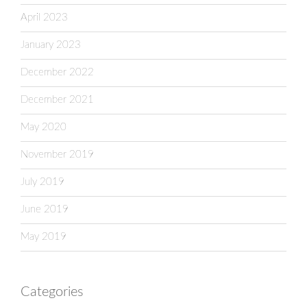
April 2023
January 2023
December 2022
December 2021
May 2020
November 2019
July 2019
June 2019
May 2019
Categories