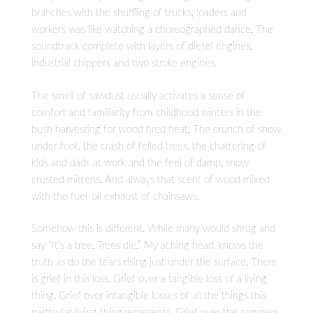
branches with the shuffling of trucks, loaders and
workers was like watching a choreographed dance. The
soundtrack complete with layers of diesel engines,
industrial chippers and two stroke engines.
The smell of sawdust usually activates a sense of
comfort and familiarity from childhood winters in the
bush harvesting for wood fired heat. The crunch of snow
under foot, the crash of felled trees, the chattering of
kids and dads at work and the feel of damp, snow
crusted mittens. And always that scent of wood mixed
with the fuel-oil exhaust of chainsaws.
Somehow this is different. While many would shrug and
say “It’s a tree. Trees die.” My aching heart knows the
truth as do the tears rising just under the surface. There
is grief in this loss. Grief over a tangible loss of a living
thing. Grief over intangible losses of all the things this
particular living thing represents. Grief over the complex