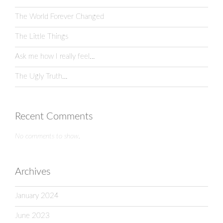
The World Forever Changed
The Little Things
Ask me how I really feel…
The Ugly Truth…
Recent Comments
No comments to show.
Archives
January 2024
June 2023