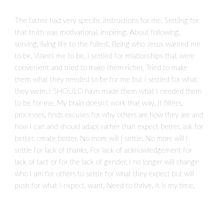
The father had very specific instructions for me. Settling for
that truth was motivational. inspiring. About following,
serving, living life to the fullest. Being who Jesus wanted me
to be. Wants me to be. I settled for relationships that were
convenient and tried to make them richer. Tried to make
them what they needed to be for me but I settled for what
they were. I SHOULD have made them what I needed them
to be for me. My brain doesn’t work that way. It filters,
processes, finds excuses for why others are how they are and
how I can and should adapt rather than expect better, ask for
better, create better. No more will I settle. No more will I
settle for lack of thanks. For lack of acknowledgement for
lack of tact or for the lack of gender. I no longer will change
who I am for others to settle for what they expect but will
push for what I expect. want. Need to thrive. It is my time.