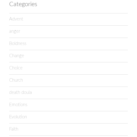
Categories
Advent
anger
Boldness
Change
Choice
Church
death doula
Emotions
Evolution
Faith