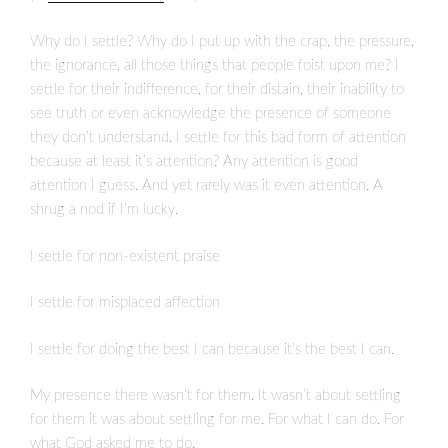
Why do I settle? Why do I put up with the crap, the pressure,
the ignorance, all those things that people foist upon me? I
settle for their indifference, for their distain, their inability to
see truth or even acknowledge the presence of someone
they don’t understand. I settle for this bad form of attention
because at least it’s attention? Any attention is good
attention I guess. And yet rarely was it even attention. A
shrug a nod if I’m lucky.
I settle for non-existent praise
I settle for misplaced affection
I settle for doing the best I can because it’s the best I can.
My presence there wasn’t for them. It wasn’t about settling
for them it was about settling for me. For what I can do. For
what God asked me to do.