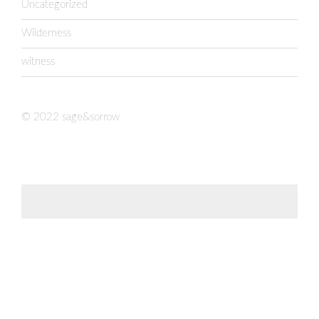
Uncategorized
Wilderness
witness
© 2022 sage&sorrow