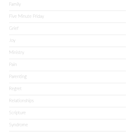
Family
Five Minute Friday
Grief
Joy
Ministry
Pain
Parenting
Regret
Relationships
Scripture
Syndrome