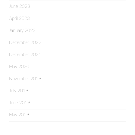
June 2023
April 2023
January 2023
December 2022
December 2021
May 2020
November 2019
July 2019
June 2019
May 2019