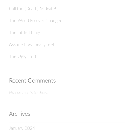
Call the (Death) Midwife!
The World Forever Changed
The Little Things
Ask me how I really feel…
The Ugly Truth…
Recent Comments
No comments to show.
Archives
January 2024