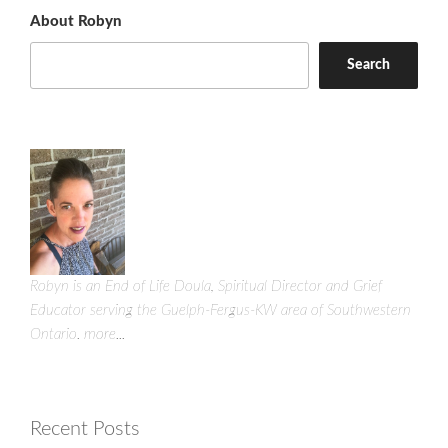
About Robyn
Search
Robyn is an End of Life Doula, Spiritual Director and Grief
Educator serving the Guelph-Fergus-KW area of Southwestern
Ontario.
more...
Recent Posts