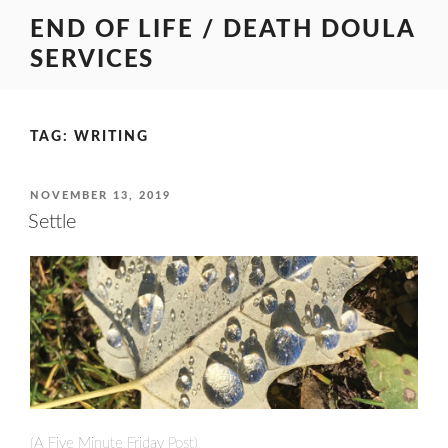
Skip
END OF LIFE / DEATH DOULA
to
SERVICES
content
TAG:
WRITING
POSTED
NOVEMBER 13, 2019
ON
Settle
(A
Five Minute Friday
Post)