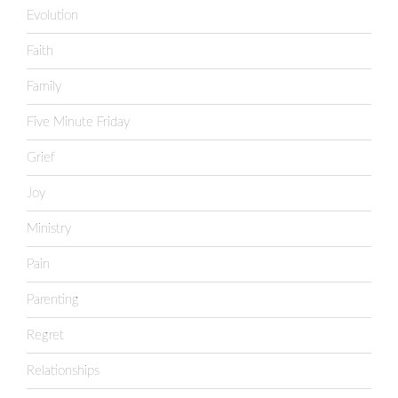
Evolution
Faith
Family
Five Minute Friday
Grief
Joy
Ministry
Pain
Parenting
Regret
Relationships