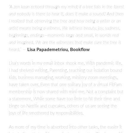
“A zen koan echoed through my mind: If a tree falls in the forest
and nobody is there to hear it, does it make a sound? And then
I realized that observing the tree and how being a writer or an
artist means being a witness. We witness beauty, joy, sadness,
beginnings, endings—moments large and small, in worlds real
and imagined. We are the witnesses that make sure the tree is
heard.”
—
Lisa Papademetriou, Bookflow
Lisa’s words in my email inbox shook me. With pandemic life,
I had shelved writing. Parenting, teaching our isolation bound
kids, business managing, working, ministry zoom meetings,
have taken over. Even that one solitary joy of a virtual FitFam
membership is now shared with mini-me. Not a complaint but
a statement. While some have too little to fill their time and
binge on Netflix and cupcakes, others of us are seeing the
joys of life smothered by responsibilities.
As more of my time is absorbed into other tasks, the easier it