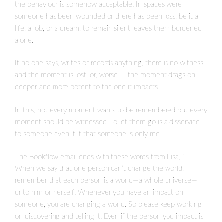
the behaviour is somehow acceptable. In spaces were
someone has been wounded or there has been loss, be it a
life, a job, or a dream, to remain silent leaves them burdened
alone.
If no one says, writes or records anything, there is no witness
and the moment is lost, or, worse — the moment drags on
deeper and more potent to the one it impacts.
In this, not every moment wants to be remembered but every
moment should be witnessed. To let them go is a disservice
to someone even if it that someone is only me.
The Bookflow email ends with these words from Lisa, “…
When we say that one person can’t change the world,
remember that each person is a world—a whole universe—
unto him or herself. Whenever you have an impact on
someone, you are changing a world. So please keep working
on discovering and telling it. Even if the person you impact is