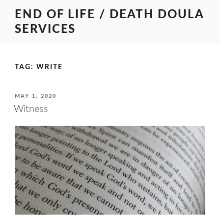
Skip
END OF LIFE / DEATH DOULA
to
SERVICES
content
TAG:
WRITE
POSTED
MAY 1, 2020
ON
Witness