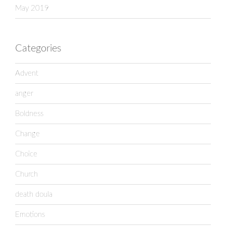
May 2019
Categories
Advent
anger
Boldness
Change
Choice
Church
death doula
Emotions