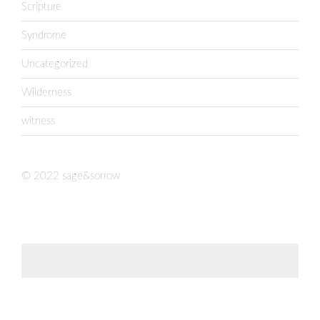
Scripture
Syndrome
Uncategorized
Wilderness
witness
© 2022 sage&sorrow