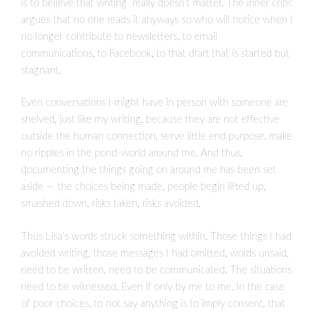
is to believe that writing really doesn’t matter. The inner critic
argues that no one reads it anyways so who will notice when I
no longer contribute to newsletters, to email
communications, to Facebook, to that draft that is started but
stagnant.
Even conversations I might have in person with someone are
shelved, just like my writing, because they are not effective
outside the human connection, serve little end purpose, make
no ripples in the pond-world around me. And thus,
documenting the things going on around me has been set
aside — the choices being made, people begin lifted up,
smashed down, risks taken, risks avoided.
Thus Lisa’s words struck something within. Those things I had
avoided writing, those messages I had omitted, words unsaid,
need to be written, need to be communicated. The situations
need to be witnessed. Even if only by me to me. In the case
of poor choices, to not say anything is to imply consent, that