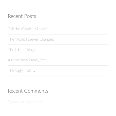
Recent Posts
Call the (Death) Midwife!
The World Forever Changed
The Little Things
Ask me how I really feel…
The Ugly Truth…
Recent Comments
No comments to show.