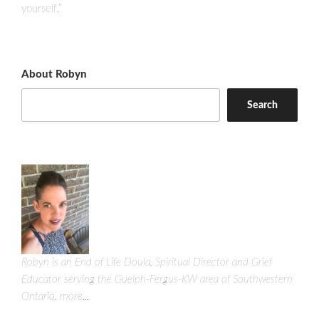
yourself.”
About Robyn
Search
Robyn is an End of Life Doula, Spiritual Director and Grief
Educator serving the Guelph-Fergus-KW area of Southwestern
Ontario.
more...