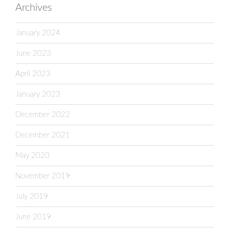
Archives
January 2024
June 2023
April 2023
January 2023
December 2022
December 2021
May 2020
November 2019
July 2019
June 2019