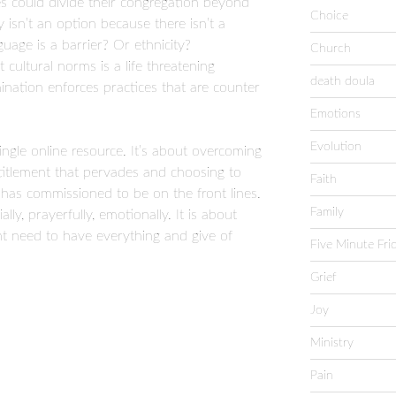
s could divide their congregation beyond
Choice
y isn’t an option because there isn’t a
guage is a barrier? Or ethnicity?
Church
cultural norms is a life threatening
death doula
nation enforces practices that are counter
Emotions
Evolution
single online resource. It’s about overcoming
ntitlement that pervades and choosing to
Faith
s has commissioned to be on the front lines.
Family
lly, prayerfully, emotionally. It is about
ent need to have everything and give of
Five Minute Fri
Grief
Joy
Ministry
Pain