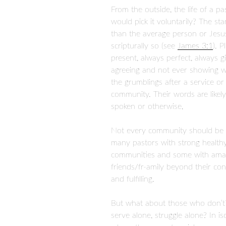
From the outside, the life of a p
would pick it voluntarily? The st
than the average person or Jesus 
scripturally so (see
James 3:1
). 
present, always perfect, always gi
agreeing and not ever showing we
the grumblings after a service o
community. Their words are likely
spoken or otherwise,
Not every community should be p
many pastors with strong healthy
communities and some with amazi
friends/fr-amily beyond their co
and fulfilling.
But what about those who don’t
serve alone, struggle alone? In i