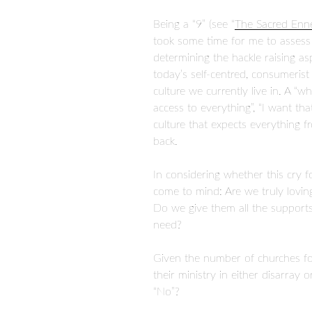
Being a “9” (see “
The Sacred En
took some time for me to assess 
determining the hackle raising
today’s self-centred, consumerist 
culture we currently live in. A “wh
access to everything”, “I want tha
culture that expects everything f
back.
In considering whether this cry f
come to mind: Are we truly lovin
Do we give them all the support
need?
Given the number of churches fol
their ministry in either disarray 
“No”?