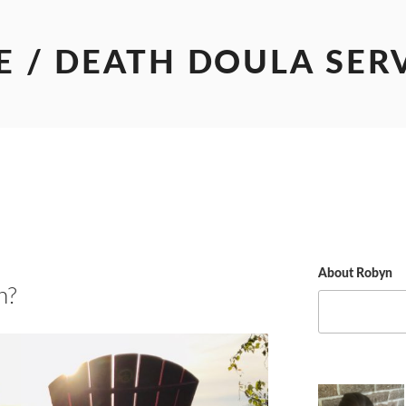
E / DEATH DOULA SER
About Robyn
h?