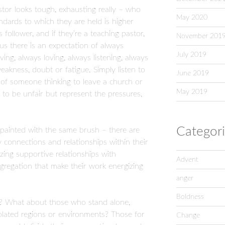
astor looks tough, exhausting really – who
May 2020
andards to which they are held is higher
follower, and if they’re a teaching pastor,
November 201
Plus there is an expectation of always
July 2019
ving, always loving, always listening, always
akness, doubt or fatigue. Simply listen to
June 2019
r of someone thinking to leave a church or
May 2019
 to be unfair but represent the pressures,
Categor
ainted with the same brush – there are
 connections and relationships within their
ng supportive relationships with
Advent
ngregation that make their work energizing
anger
Boldness
? What about those who stand alone,
solated regions or environments? Those for
Change