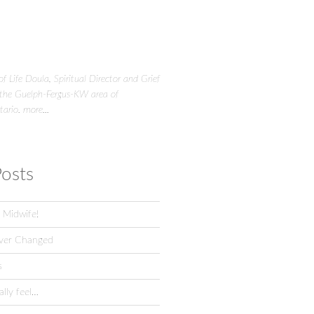
f Life Doula, Spiritual Director and Grief
 the Guelph-Fergus-KW area of
tario.
more...
osts
 Midwife!
ver Changed
s
lly feel…