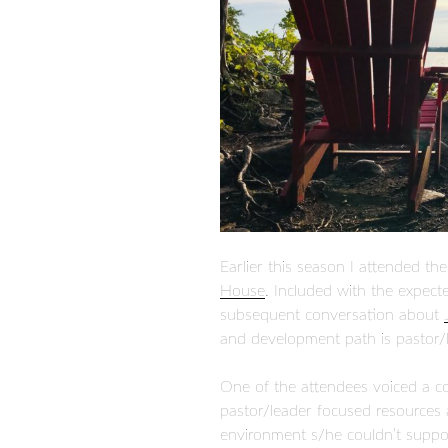
Earlier this season I attended th
House
. Included with the expect
subsequent conversation about
and development path is pastor/
One of the attendees voiced a con
pastor/leader focused resources
environment s/he couldn’t suppo