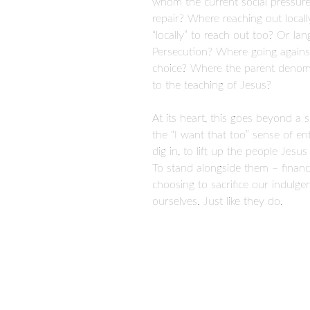
whom the current social pressure
repair? Where reaching out locall
“locally” to reach out too? Or lan
Persecution? Where going against 
choice? Where the parent denomi
to the teaching of Jesus?
At its heart, this goes beyond a 
the “I want that too” sense of e
dig in, to lift up the people Jesu
To stand alongside them – financia
choosing to sacrifice our indulg
ourselves. Just like they do.