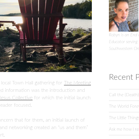
Robyn is an End o
Educator serving
Southwestern On
Recent P
e local Town Hall gathering for
The Meeting
ed information was the introduction and
Call the (Death)
Jesus Collective
for which the initial launch
leader focused.
The World Fore
The Little Thing
cern that for them, an initial launch of
 and networking created an “us and them”
Ask me how I rea
rt.