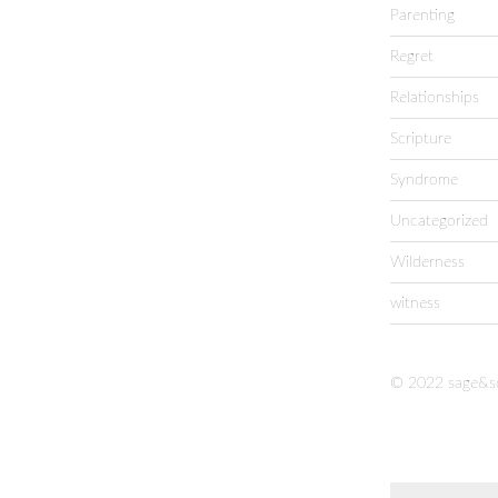
Parenting
Regret
Relationships
Scripture
Syndrome
Uncategorized
Wilderness
witness
© 2022 sage&s