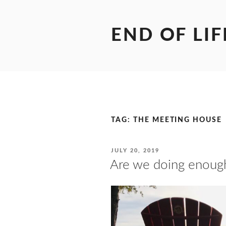
Skip
to
content
END OF LIF
TAG:
THE MEETING HOUSE
POSTED
JULY 20, 2019
ON
Are we doing enoug