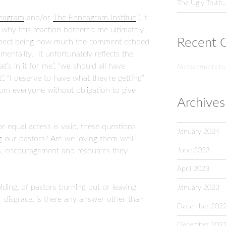
The Ugly Truth
neagram
and/or
The Enneagram Institue
“) it
why this reaction bothered me ultimately
Recent 
 aspect being how much the comment echoed
mentality. It unfortunately reflects the
at’s in it for me”, “we should all have
No comments to
t”, “I deserve to have what they’re getting”
rom everyone without obligation to give
Archives
or equal access is valid, these questions
January 2024
g our pastors? Are we loving them well?
June 2023
s, encouragement and resources they
April 2023
ding, of pastors burning out or leaving
January 2023
or disgrace, is there any answer other than
December 202
December 202