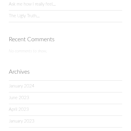
Ask me how I really feel…
The Ugly Truth…
Recent Comments
No comments to show.
Archives
January 2024
June 2023
April 2023
January 2023