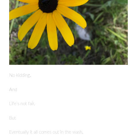
No kidding.
And
Life’s not fair.
But
Eventually it all comes out in the wash.