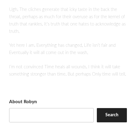
Ugh. The cliches generate that icky taste in the back the
throat, perhaps as much for their overuse as for the kernel of
truth that rankles. It’s truth that one hates to acknowledge as
truth.
Yet here I am. Everything has changed, Life isn’t fair and
Eventually it will all come out in the wash.
I’m not convinced Time heals all wounds. I think it will take
something stronger than time. But perhaps Only time will tell.
About Robyn
Search