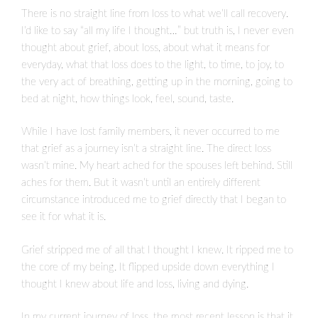
There is no straight line from loss to what we’ll call recovery.
I’d like to say “all my life I thought…” but truth is, I never even
thought about grief, about loss, about what it means for
everyday, what that loss does to the light, to time, to joy, to
the very act of breathing, getting up in the morning, going to
bed at night, how things look, feel, sound, taste.
While I have lost family members, it never occurred to me
that grief as a journey isn’t a straight line. The direct loss
wasn’t mine. My heart ached for the spouses left behind. Still
aches for them. But it wasn’t until an entirely different
circumstance introduced me to grief directly that I began to
see it for what it is.
Grief stripped me of all that I thought I knew. It ripped me to
the core of my being. It flipped upside down everything I
thought I knew about life and loss, living and dying.
In my current journey of loss, the most recent lesson is that it