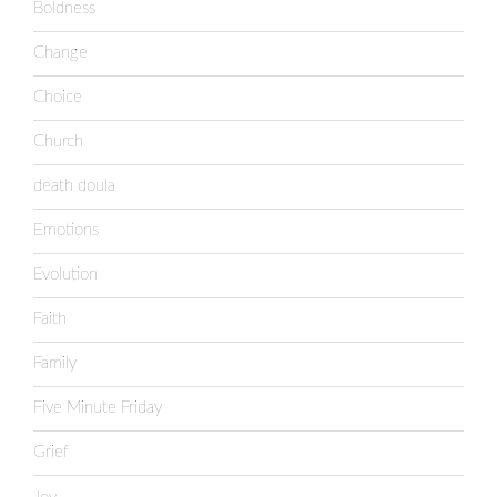
Boldness
Change
Choice
Church
death doula
Emotions
Evolution
Faith
Family
Five Minute Friday
Grief