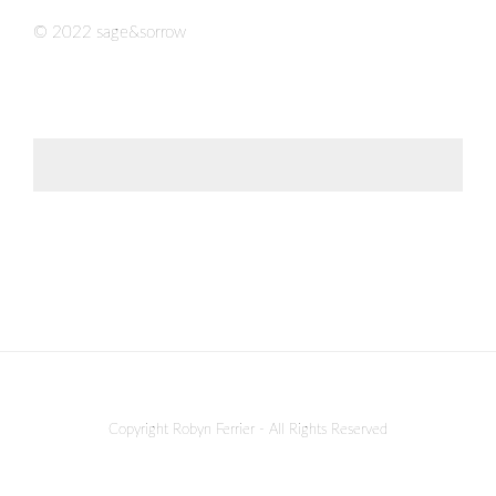
© 2022 sage&sorrow
Copyright Robyn Ferrier - All Rights Reserved