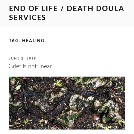
Skip
END OF LIFE / DEATH DOULA
to
SERVICES
content
TAG:
HEALING
POSTED
JUNE 2, 2019
ON
Grief is not linear