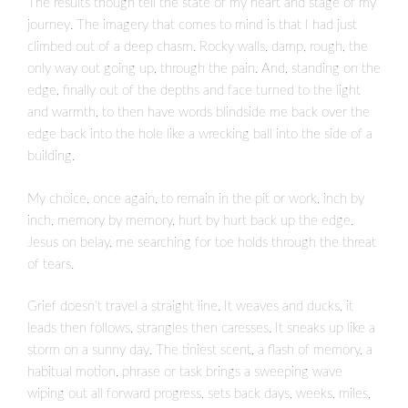
The results though tell the state of my heart and stage of my
journey. The imagery that comes to mind is that I had just
climbed out of a deep chasm. Rocky walls, damp, rough, the
only way out going up, through the pain. And, standing on the
edge, finally out of the depths and face turned to the light
and warmth, to then have words blindside me back over the
edge back into the hole like a wrecking ball into the side of a
building.
My choice, once again, to remain in the pit or work, inch by
inch, memory by memory, hurt by hurt back up the edge.
Jesus on belay, me searching for toe holds through the threat
of tears.
Grief doesn’t travel a straight line. It weaves and ducks, it
leads then follows, strangles then caresses. It sneaks up like a
storm on a sunny day. The tiniest scent, a flash of memory, a
habitual motion, phrase or task brings a sweeping wave
wiping out all forward progress, sets back days, weeks, miles,