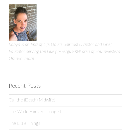
Robyn is an End of Life Doula, Spiritual Director and Grief
Educator serving the Guelph-Fergus-KW area of Southwestern
Ontario.
more...
Recent Posts
Call the (Death) Midwife!
The World Forever Changed
The Little Things