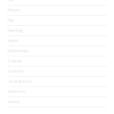
Joy
Ministry
Pain
Parenting
Regret
Relationships
Scripture
Syndrome
Uncategorized
Wilderness
witness