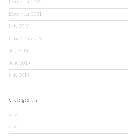
December 2022
December 2021
May 2020
November 2019
July 2019
June 2019
May 2019
Categories
Advent
anger