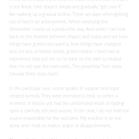
is not linear. One doesn’t simply and gradually “get over it”
like walking up a gradual incline. There are days when getting
out of bed is an achievement. When emptying the
dishwasher counts as a productive day. And while I can look
back on the months between impact and today and see how
things have gotten less painful, how things have changed
and, for lack of better words, gotten better, I then had an
experience that put me so far back on the path to healed
that I’m not sure the end exists. The proverbial “two steps
forward three steps back”.
In this particular case, words spoken in support and hope
created turmoil. They were intended to heal, to soften a
moment of history yet had the unintended result of ripping
open a carefully stitched wound. To be clear, I do not hold the
source responsible for the outcome. My reaction is on me
alone and I hold no malice, anger or disappointment.