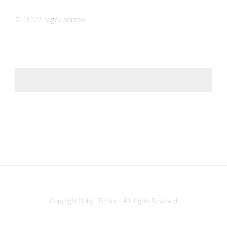
© 2022 sage&sorrow
Copyright Robyn Ferrier - All Rights Reserved