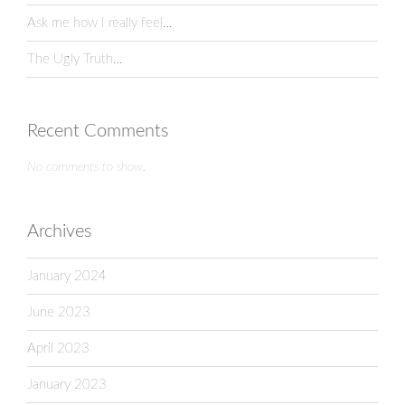
Ask me how I really feel…
The Ugly Truth…
Recent Comments
No comments to show.
Archives
January 2024
June 2023
April 2023
January 2023