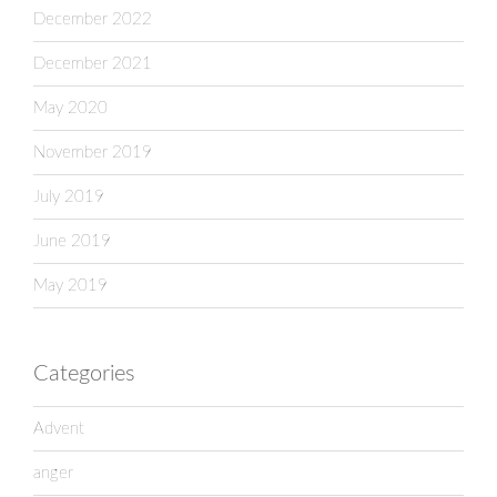
December 2022
December 2021
May 2020
November 2019
July 2019
June 2019
May 2019
Categories
Advent
anger