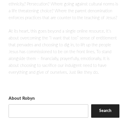
ethnicity? Persecution? Where going against cultural norms is
a life threatening choice? Where the parent denomination
enforces practices that are counter to the teaching of Jesus?
At its heart, this goes beyond a single online resource. It’s
about overcoming the “I want that too” sense of entitlement
that pervades and choosing to dig in, to lift up the people
Jesus has commissioned to be on the front lines. To stand
alongside them – financially, prayerfully, emotionally. It is
about choosing to sacrifice our indulgent need to have
everything and give of ourselves. Just like they do.
About Robyn
Search