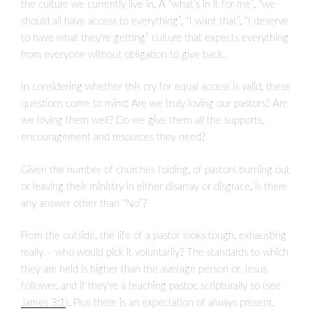
the culture we currently live in. A “what’s in it for me”, “we
should all have access to everything”, “I want that”, “I deserve
to have what they’re getting” culture that expects everything
from everyone without obligation to give back.
In considering whether this cry for equal access is valid, these
questions come to mind: Are we truly loving our pastors? Are
we loving them well? Do we give them all the supports,
encouragement and resources they need?
Given the number of churches folding, of pastors burning out
or leaving their ministry in either disarray or disgrace, is there
any answer other than “No”?
From the outside, the life of a pastor looks tough, exhausting
really – who would pick it voluntarily? The standards to which
they are held is higher than the average person or Jesus
follower, and if they’re a teaching pastor, scripturally so (see
James 3:1
). Plus there is an expectation of always present,