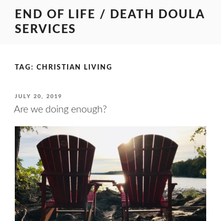
Skip
END OF LIFE / DEATH DOULA
to
SERVICES
content
TAG:
CHRISTIAN LIVING
POSTED
JULY 20, 2019
ON
Are we doing enough?