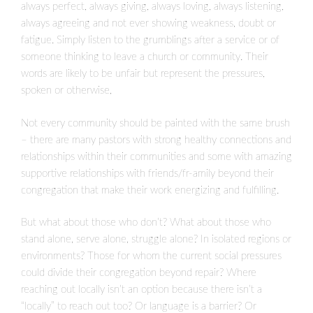
always perfect, always giving, always loving, always listening,
always agreeing and not ever showing weakness, doubt or
fatigue. Simply listen to the grumblings after a service or of
someone thinking to leave a church or community. Their
words are likely to be unfair but represent the pressures,
spoken or otherwise,
Not every community should be painted with the same brush
– there are many pastors with strong healthy connections and
relationships within their communities and some with amazing
supportive relationships with friends/fr-amily beyond their
congregation that make their work energizing and fulfilling.
But what about those who don’t? What about those who
stand alone, serve alone, struggle alone? In isolated regions or
environments? Those for whom the current social pressures
could divide their congregation beyond repair? Where
reaching out locally isn’t an option because there isn’t a
“locally” to reach out too? Or language is a barrier? Or