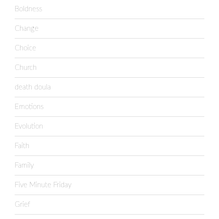
Boldness
Change
Choice
Church
death doula
Emotions
Evolution
Faith
Family
Five Minute Friday
Grief