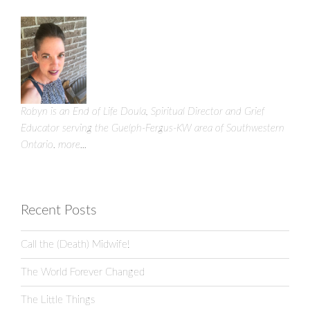
Robyn is an End of Life Doula, Spiritual Director and Grief
Educator serving the Guelph-Fergus-KW area of Southwestern
Ontario.
more...
Recent Posts
Call the (Death) Midwife!
The World Forever Changed
The Little Things