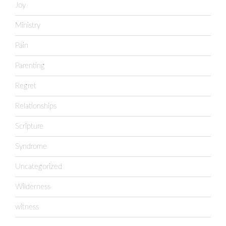
Joy
Ministry
Pain
Parenting
Regret
Relationships
Scripture
Syndrome
Uncategorized
Wilderness
witness