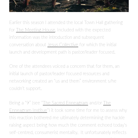
Earlier this season I attended the local Town Hall gathering
for
The Meeting House
. Included with the expected
information was the introduction and subsequent
conversation about
Jesus Collective
for which the initial
launch and development path is pastor/leader focused.
One of the attendees voiced a concern that for them, an
initial launch of pastor/leader focused resources and
networking created an “us and them” environment s/he
couldn’t support.
Being a “9” (see “
The Sacred Enneagram
and/or
The
Enneagram Institue
“) it took some time for me to assess why
this reaction bothered me ultimately determining the hackle
raising aspect being how much the comment echoed today’s
self-centred, consumerist mentality. It unfortunately reflects